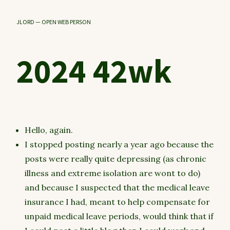
JLORD — OPEN WEB PERSON
2024 42wk
Hello, again.
I stopped posting nearly a year ago because the
posts were really quite depressing (as chronic
illness and extreme isolation are wont to do)
and because I suspected that the medical leave
insurance I had, meant to help compensate for
unpaid medical leave periods, would think that if