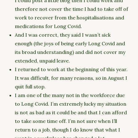
I could post a little blog then I could work and
therefore not cover the time I had to take off of
work to recover from the hospitalisations and
medications for Long Covid.
And I was correct, they said I wasn’t sick
enough (the joys of being early Long Covid and
its broad understanding) and did not cover my
extended, unpaid leave.
I returned to work at the beginning of this year.
It was difficult, for many reasons, so in August I
quit full stop.
I am one of the many not in the workforce due
to Long Covid. I’m extremely lucky my situation
is not as bad as it could be and that I can afford
to take some time off. I’m not sure when I’ll
return to a job, though I do know that what I