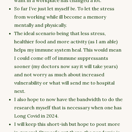
want in a workplace has changed a lot.
So far I’ve just let myself
be
. To let the stress
from working while ill become a memory
mentally and physically.
The ideal scenario being that less stress,
healthier food and more activity (as I am able)
helps my immune system heal. This would mean
I could come off of immune suppressants
sooner (my doctors now say it will take years)
and not worry as much about increased
vulnerability or what will send me to hospital
next.
I also hope to now have the bandwidth to do the
research myself that is necessary when one has
Long Covid in 2024.
I will keep this short-ish but hope to post more