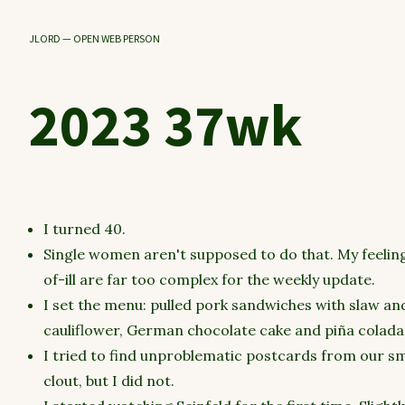
JLORD — OPEN WEB PERSON
2023 37wk
I turned 40.
Single women aren't supposed to do that. My feelings
of-ill are far too complex for the weekly update.
I set the menu: pulled pork sandwiches with slaw an
cauliflower, German chocolate cake and piña coladas
I tried to find unproblematic postcards from our s
clout, but I did not.