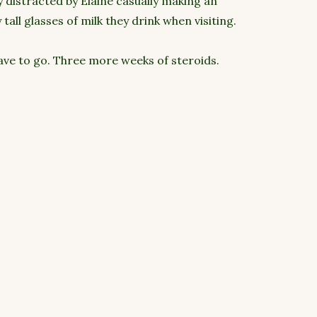
ly distracted by Elaine casually making an
all glasses of milk they drink when visiting.
ave to go. Three more weeks of steroids.