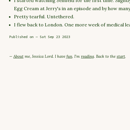
I started watching Seinfeld for the first time. Slight
Egg Cream at Jerry's in an episode and by how many t
Pretty tearful. Untethered.
I flew back to London. One more week of medical le
Published on — Sat Sep 23 2023
—
About
me, Jessica Lord. I have
fun
. I'm
reading
. Back to the
start
.