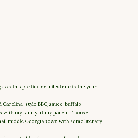
 on this particular milestone in the year-
d Carolina-style BBQ sauce, buffalo
 with my family at my parents' house.
mall middle Georgia town with some literary