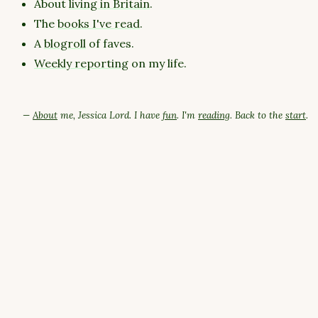
About
living in Britain
.
The
books I've read
.
A
blogroll
of faves.
Weekly reporting
on my life.
—
About
me, Jessica Lord. I have
fun
. I'm
reading
. Back to the
start
.