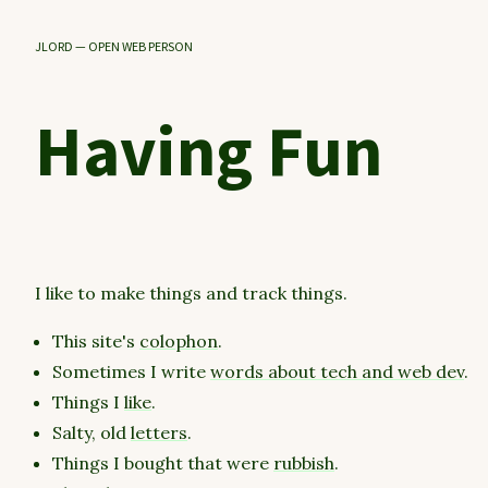
JLORD — OPEN WEB PERSON
Having Fun
I like to make things and track things.
This site's
colophon
.
Sometimes I write
words about tech and web dev
.
Things I
like
.
Salty, old
letters
.
Things I bought that were
rubbish
.